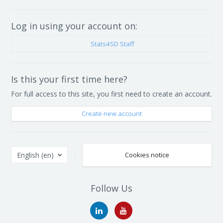
Log in using your account on:
Stats4SD Staff
Is this your first time here?
For full access to this site, you first need to create an account.
Create new account
English ‎(en)‎
Cookies notice
Follow Us