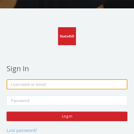
Sign In
Skip to create new account
Username or email
Password
Log in
Lost password?