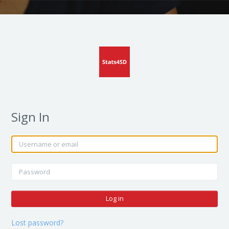
Sign In
Skip to create new account
Username or email
Password
Log in
Lost password?