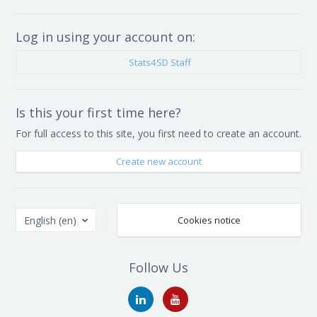
Log in using your account on:
Stats4SD Staff
Is this your first time here?
For full access to this site, you first need to create an account.
Create new account
English ‎(en)‎
Cookies notice
Follow Us