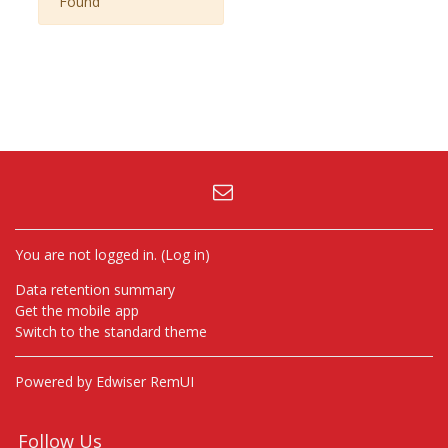
Found
You are not logged in. (
Log in
)
Data retention summary
Get the mobile app
Switch to the standard theme
Powered by Edwiser RemUI
Follow Us