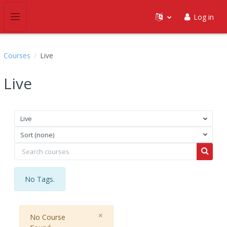
Skip to main content
Log in
Side panel
Courses
Live
Live
Live
Sort (none)
Search courses
Search
No Tags.
Close
×
No Course