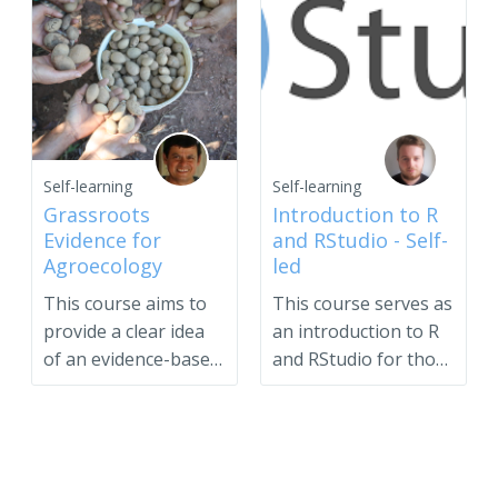
Self-learning
Self-learning
Grassroots
Introduction to R
Evidence for
and RStudio - Self-
Agroecology
led
This course aims to
This course serves as
provide a clear idea
an introduction to R
of an evidence-based
and RStudio for those
case and to suppo...
interested in s...