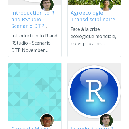
Introduction to R
Agroécologie
and RStudio -
Transdisciplinaire
Scenario DTP
Face à la crise
November 2024
Introduction to R and
écologique mondiale,
RStudio - Scenario
nous pouvons
DTP November
transformer nos
2024.Please use the
systèmesalimen...
enroll...
Curso de Manejo
Introduction to R