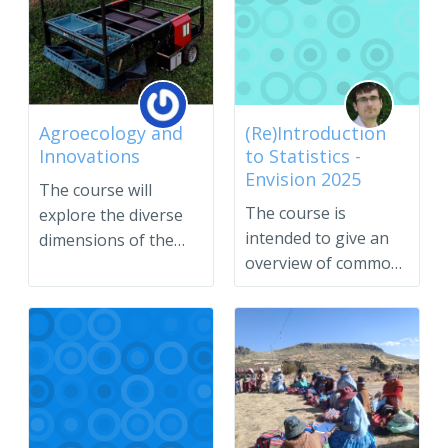
Agroecology and
(Re)Introduction
Innovations
to Statistics -
Envision 2025
The course will
The course is
explore the diverse
intended to give an
dimensions of the
overview of common
agro...
statistical methods
and con...