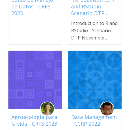
de Datos - CRFS
and RStudio -
2023
Scenario DTP
November 2023
Introduction to R and
RStudio - Scenario
DTP November
2023.Please use the
enroll...
Agroecología para
Data Management
la vida - CRFS 2023
- CCRP 2022