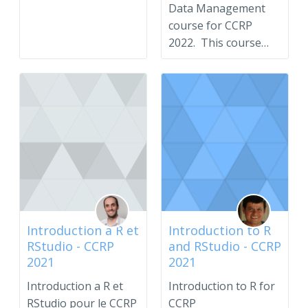
Data Management
course for CCRP
2022. This course
serves as an
introduction to...
Introduction a R et
Introduction to R
RStudio - CCRP
and RStudio - CCRP
2021
2021
Introduction a R et
Introduction to R for
RStudio pour le CCRP
CCRP