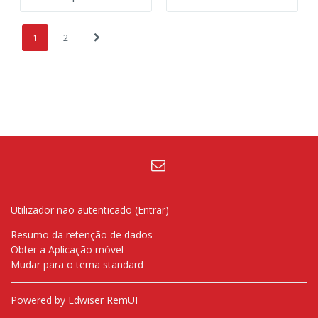
(atual)
Página seguinte
1
2
Utilizador não autenticado (
Entrar
)
Resumo da retenção de dados
Obter a Aplicação móvel
Mudar para o tema standard
Powered by Edwiser RemUI