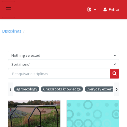
Ir para o conteúdo principal
Entrar
Painel lateral
Disciplinas
Nothing selected
Sort (none)
Pesquisar disciplinas
Pesquis
agroecology
Grassroots knowledge
Everyday experts
Inn
❮
❯