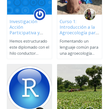
Investigación
Curso 1:
Acción
Introducción a la
Participativa y
Agroecología para
Saberes Populares
Profesionales
Hemos estructurado
Fomentando un
este diplomado con el
lenguaje común para
hilo conductor
una agroecología
reflexivo de un
transformadoraCurs
cambio p...
o introduct...